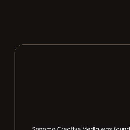
Sonoma Creative Media was found