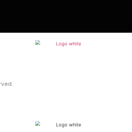
rved.