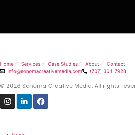
Home
Services
Case Studies
About
Contact
info@sonomacreativemedia.com
(707) 364-7928
© 2026 Sonoma Creative Media. All rights rese
Home