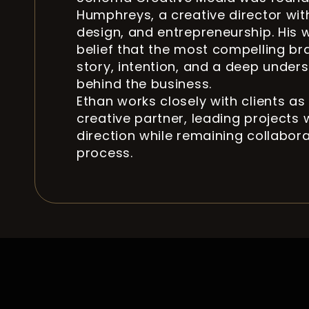
Humphreys, a creative director wit
design, and entrepreneurship. His 
belief that the most compelling br
story, intention, and a deep under
behind the business.
Ethan works closely with clients as
creative partner, leading projects w
direction while remaining collabor
process.