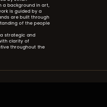
h a background in art,
work is guided by a
ands are built through
standing of the people
 a strategic and
ith clarity of
ative throughout the