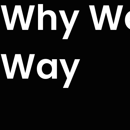
Why We
Way