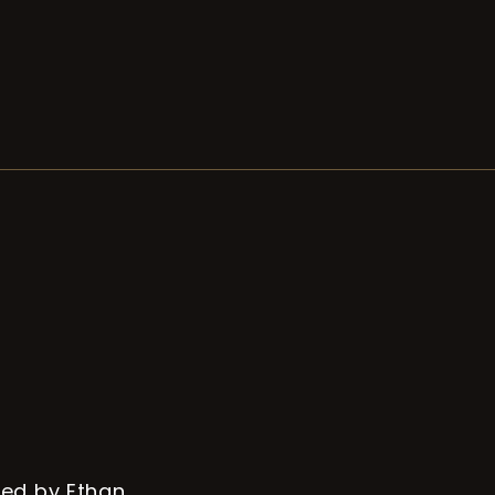
ed by Ethan