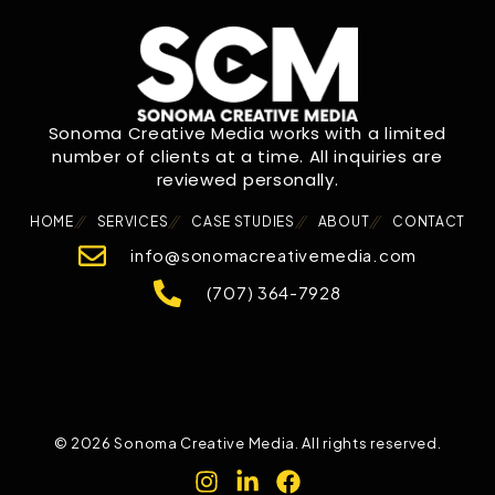
Sonoma Creative Media works with a limited
number of clients at a time. All inquiries are
reviewed personally.
HOME
SERVICES
CASE STUDIES
ABOUT
CONTACT
info@sonomacreativemedia.com
(707) 364-7928
© 2026 Sonoma Creative Media. All rights reserved.