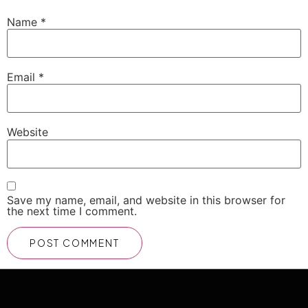
Name
*
Email
*
Website
Save my name, email, and website in this browser for
the next time I comment.