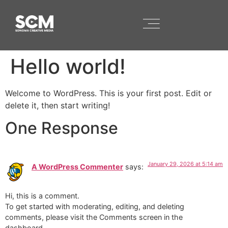
Hello world!
Welcome to WordPress. This is your first post. Edit or
delete it, then start writing!
One Response
January 29, 2026 at 5:14 am
A WordPress Commenter
says:
Hi, this is a comment.
To get started with moderating, editing, and deleting
comments, please visit the Comments screen in the
dashboard.