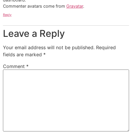
Commenter avatars come from
Gravatar
.
Reply
Leave a Reply
Your email address will not be published.
Required
fields are marked
*
Comment
*